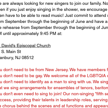
 are always looking for new singers to join our family. 
en if you just enjoy singing in the shower, we encourage 
en have to be able to read music! Just commit to atten
om September through the beginning of June and have a 
 rehearse from September through the beginning of Ju
 until approximately 9:45 PM at:
. David's Episcopal Church
 S. Main St
anbury, NJ 08512
u don't need to be from New Jersey. We have members fr
u don't need to be gay. We welcome all of the LGBTQIA c
u don't need to identify as a man to sing with us. We sin
at we sing arrangements for ensembles of tenors, barito
u don't even need to sing to join! Our non-singing "fifth 
ccess, providing their talents in leadership roles, servi
e chorus behind the scenes and at functions and appear