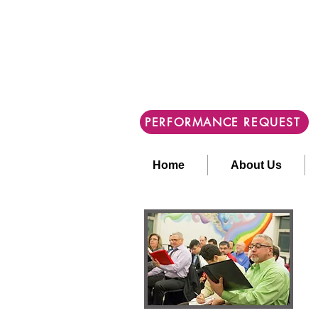
PERFORMANCE REQUEST
Home
About Us