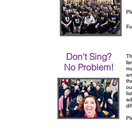
Pl
Fo
Don't Sing?
Th
fa
No Problem!
ma
ar
th
ou
li
ad
di
Pl