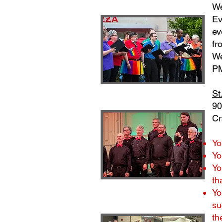
We
Ev
ev
fr
We
PM
St
90
Cr
Yo
Yo
Yo
th
Yo
su
th