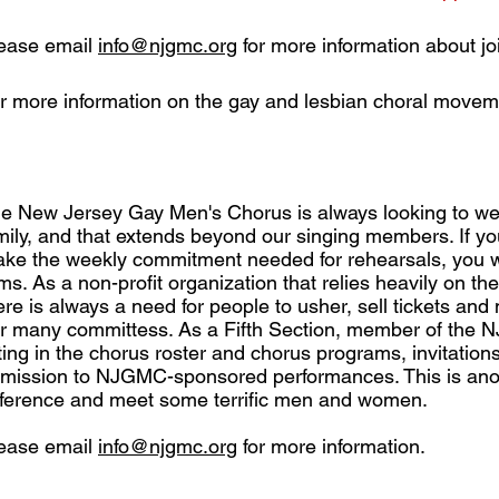
ease email
info@njgmc.org
for more information about jo
r more information on the gay and lesbian choral moveme
e New Jersey Gay Men's Chorus is always looking to w
mily, and that extends beyond our singing members. If yo
ke the weekly commitment needed for rehearsals, you wi
ms. As a non-profit organization that relies heavily on the
ere is always a need for people to usher, sell tickets an
r many committess. As a Fifth Section, member of the N
sting in the chorus roster and chorus programs, invitation
mission to NJGMC-sponsored performances. This is ano
fference and meet some terrific men and women.
ease email
info@njgmc.org
for more information.