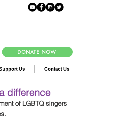
DONATE NOW
Support Us
Contact Us
a difference
ement of LGBTQ singers
es.