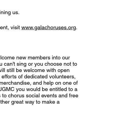
ining us.
nt, visit
www.galachoruses.org
.
elcome new members into our
u can't sing or you choose not to
ll still be welcome with open
 efforts of dedicated volunteers,
d merchandise, and help on one of
JGMC you would be entitled to a
s to chorus social events and free
ther great way to make a
Media Sponsor