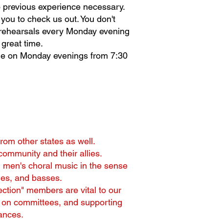
No previous experience necessary.
you to check us out. You don't
d rehearsals every Monday evening
great time.
ne on Monday evenings from 7:30
om other states as well.
ommunity and their allies.
g men's choral music in the sense
nes, and basses.
section" members are vital to our
ng on committees, and supporting
ances.