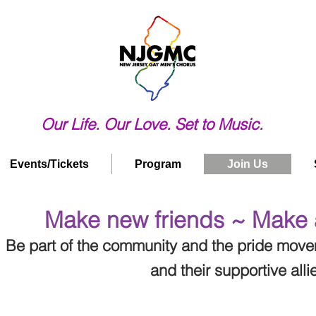
Our Life. Our Love. Set to Music.
Events/Tickets
Program
Join Us
Make new friends ~ Make 
Be part of the community and the pride mov
and their supportive alli