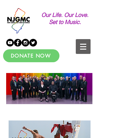
Our Life. Our Love.
Set to Music.
DONATE NOW