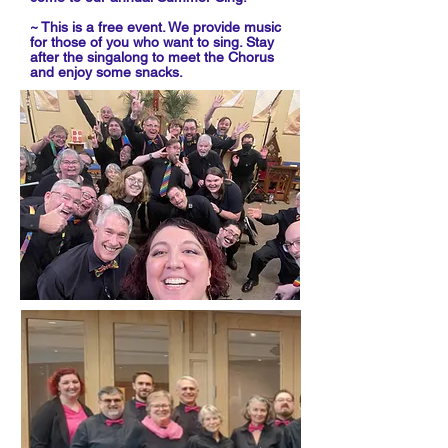
~ This is a free event. We provide music
for those of you who want to sing. Stay
after the singalong to meet the Chorus
and enjoy some snacks.