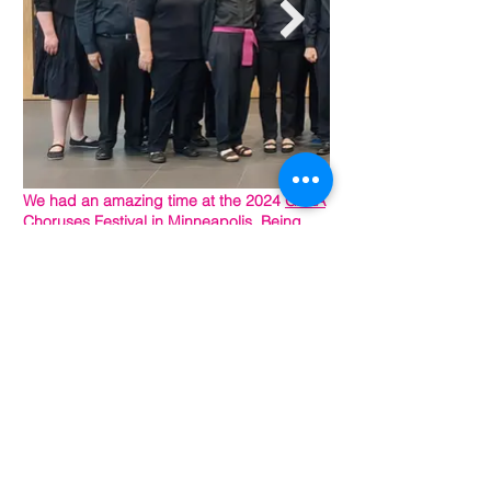
We had an amazing time at the 2024
GALA
Choruses
Festival in Minneapolis. Being
among so many other talented choruses,
surrounded by the LGBTQIA+ community
was a beautiful, delightful, and
heartwarming experience. We are so
grateful to have been included and meet
so many wonderful people. Check out our
GALA gallery below.
Photo credits:
Lou R. R. Zurn
and NJGMC members