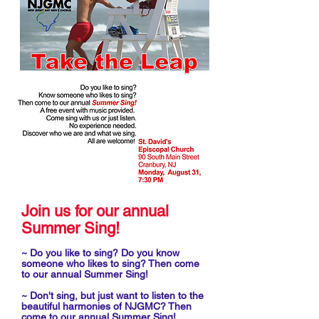
Join us for our annual
Summer Sing!
~ Do you like to sing? Do you know
someone who likes to sing? Then come
to our annual Summer Sing!
~ Don't sing, but just want to listen to the
beautiful harmonies of NJGMC? Then
come to our annual Summer Sing!